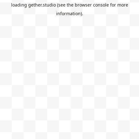
loading
gether.studio
(see the
browser console
for more
information).