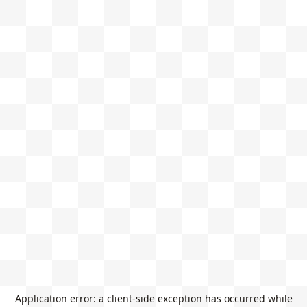
Application error: a
client
-side exception has occurred while